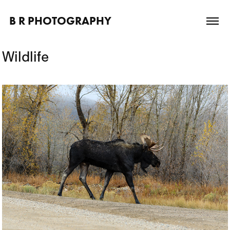
B R PHOTOGRAPHY
Wildlife