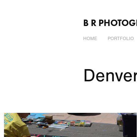
B R PHOTO
HOME
PORTFOLIO
Denver