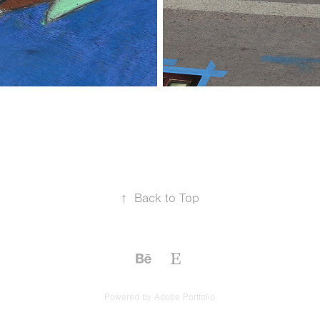
↑
Back to Top
Powered by
Adobe Portfolio