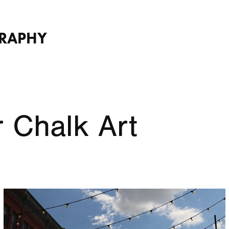
GRAPHY
 Chalk Art